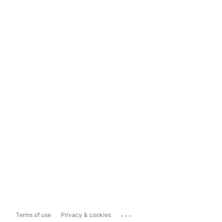
...
Terms of use
Privacy & cookies