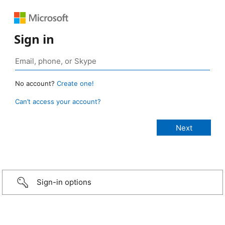
Sign in
No account?
Create one!
Can’t access your account?
Sign-in options