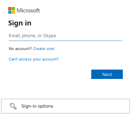
Sign in
No account?
Create one!
Can’t access your account?
Sign-in options