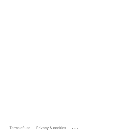
...
Terms of use
Privacy & cookies