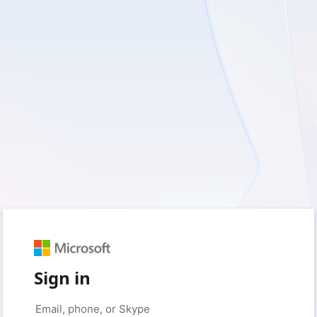
Sign in