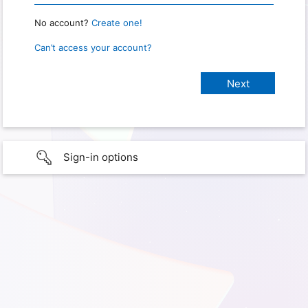
No account?
Create one!
Can’t access your account?
Sign-in options