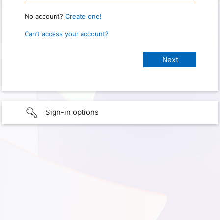
No account?
Create one!
Can’t access your account?
Sign-in options