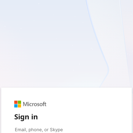
Sign in