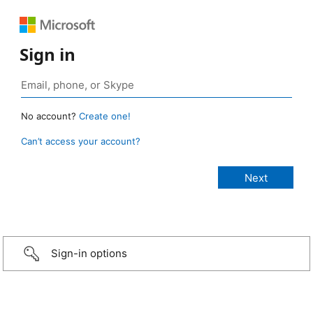
Sign in
No account?
Create one!
Can’t access your account?
Sign-in options