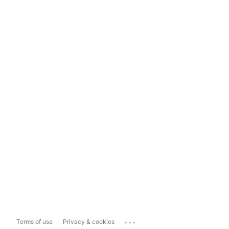
...
Terms of use
Privacy & cookies