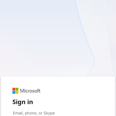
Sign in