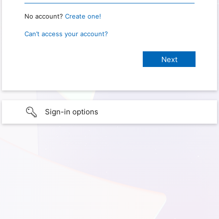
No account?
Create one!
Can’t access your account?
Sign-in options