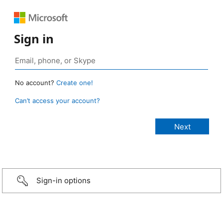
Sign in
No account?
Create one!
Can’t access your account?
Sign-in options