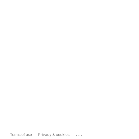
...
Terms of use
Privacy & cookies