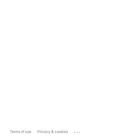
...
Terms of use
Privacy & cookies