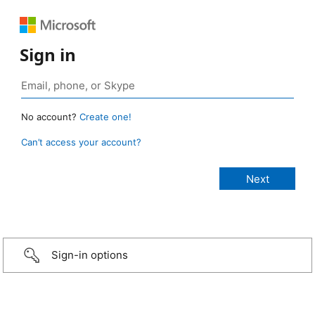
Sign in
No account?
Create one!
Can’t access your account?
Sign-in options