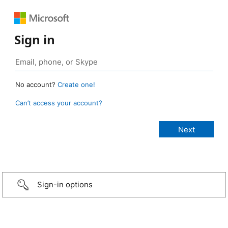
Sign in
No account?
Create one!
Can’t access your account?
Sign-in options