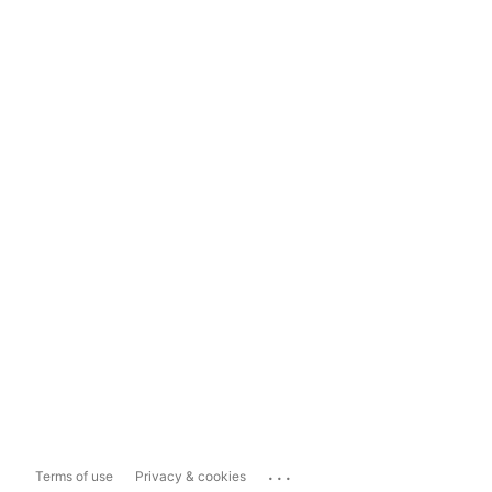
...
Terms of use
Privacy & cookies