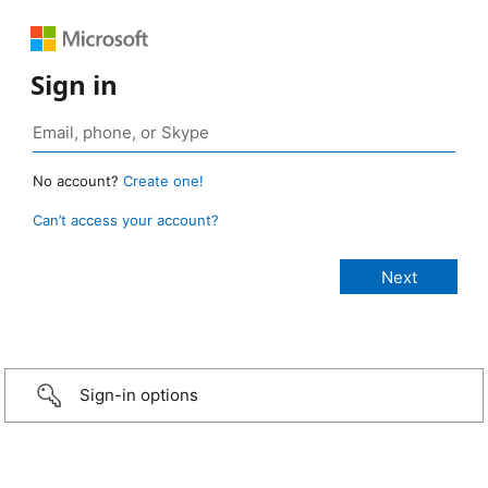
Sign in
No account?
Create one!
Can’t access your account?
Sign-in options