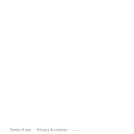
...
Terms of use
Privacy & cookies