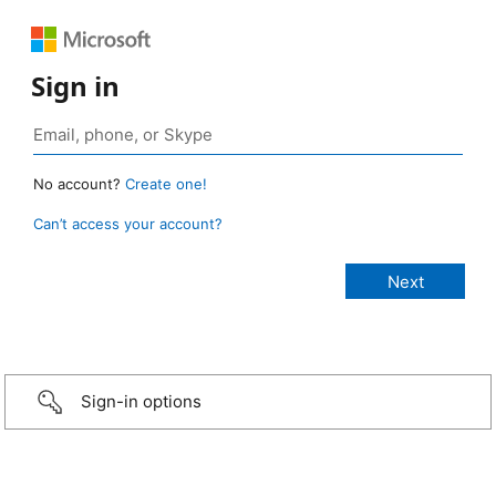
Sign in
No account?
Create one!
Can’t access your account?
Sign-in options