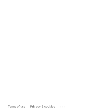
...
Terms of use
Privacy & cookies