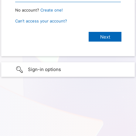
No account?
Create one!
Can’t access your account?
Sign-in options