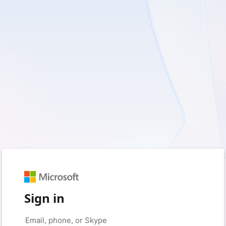
Sign in