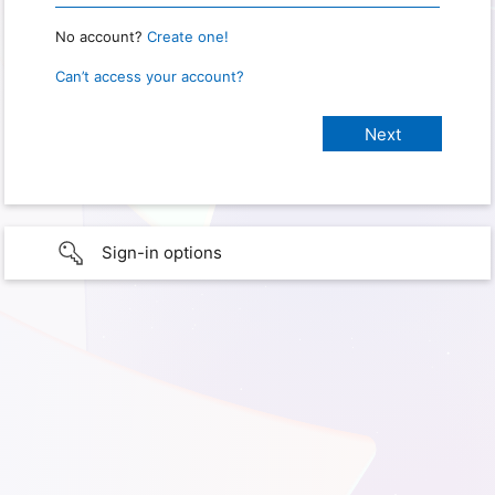
No account?
Create one!
Can’t access your account?
Sign-in options