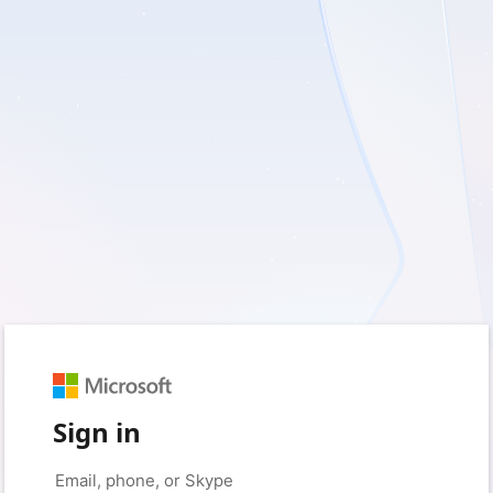
Sign in