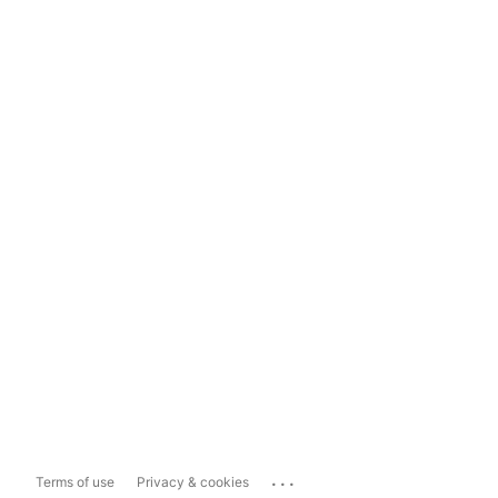
...
Terms of use
Privacy & cookies