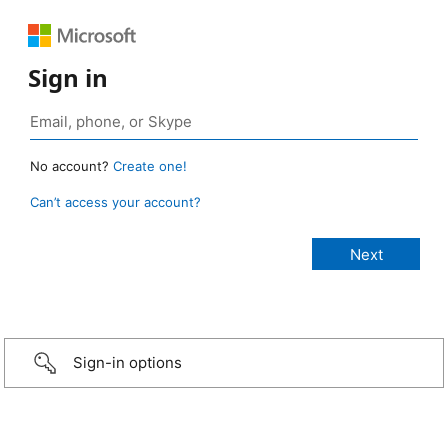
Sign in
No account?
Create one!
Can’t access your account?
Sign-in options