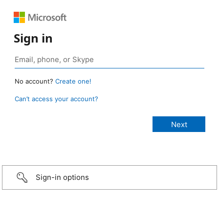
Sign in
No account?
Create one!
Can’t access your account?
Sign-in options