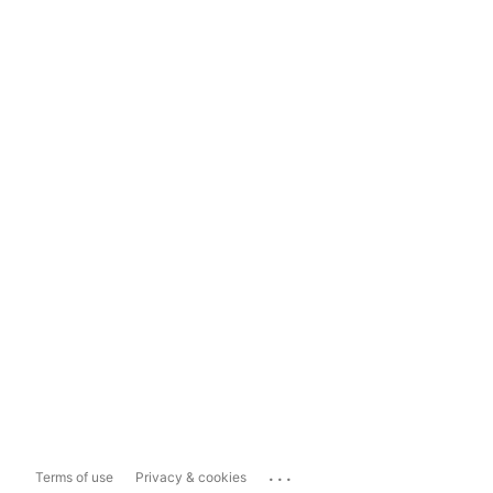
...
Terms of use
Privacy & cookies