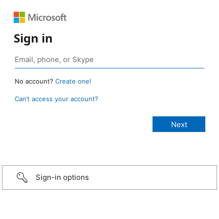
Sign in
No account?
Create one!
Can’t access your account?
Sign-in options