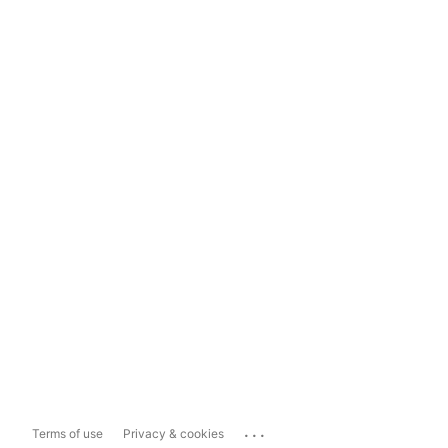
...
Terms of use
Privacy & cookies