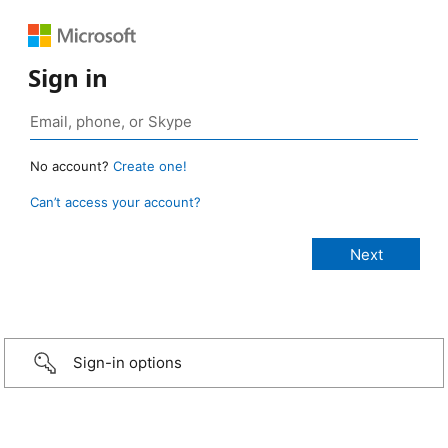
Sign in
No account?
Create one!
Can’t access your account?
Sign-in options