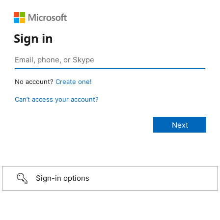
Sign in
No account?
Create one!
Can’t access your account?
Sign-in options