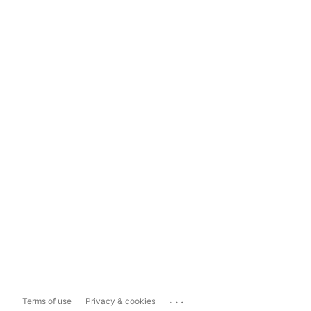
...
Terms of use
Privacy & cookies