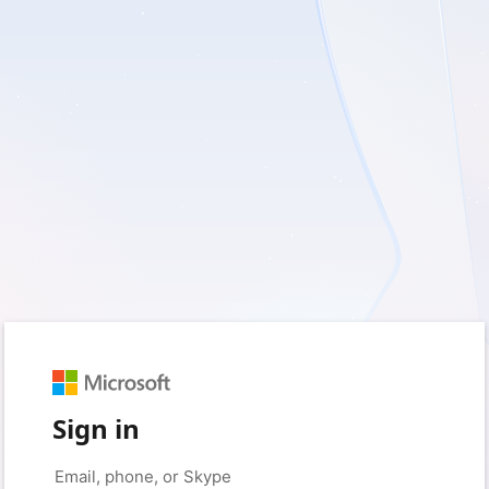
Sign in