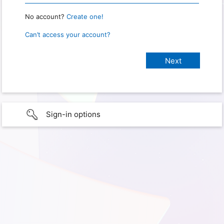
No account?
Create one!
Can’t access your account?
Sign-in options