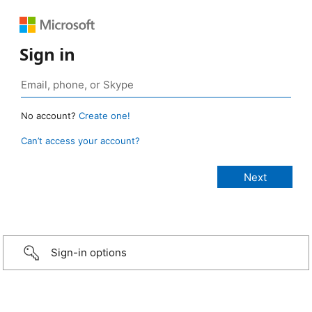
Sign in
No account?
Create one!
Can’t access your account?
Sign-in options