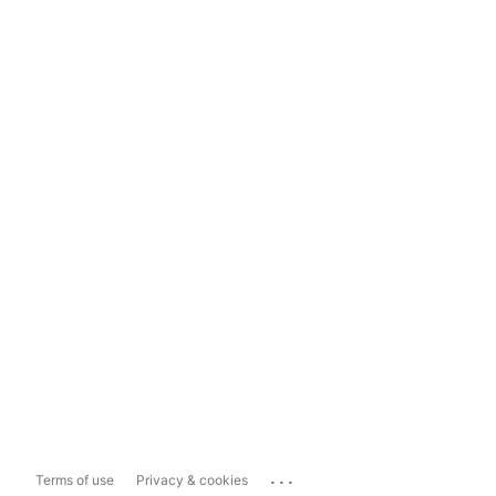
...
Terms of use
Privacy & cookies