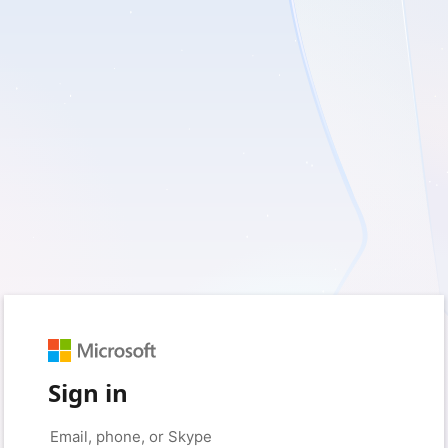
Sign in