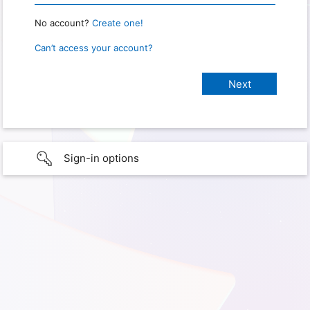
No account?
Create one!
Can’t access your account?
Sign-in options