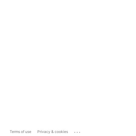
...
Terms of use
Privacy & cookies