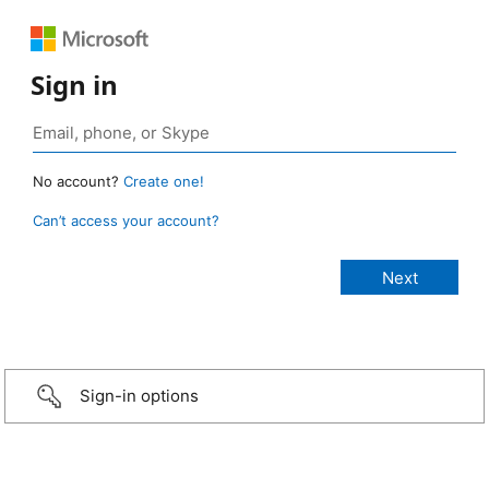
Sign in
No account?
Create one!
Can’t access your account?
Sign-in options