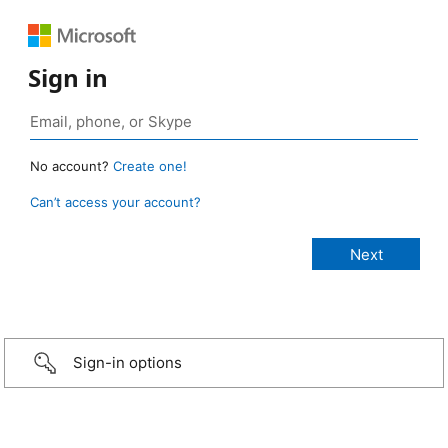
Sign in
No account?
Create one!
Can’t access your account?
Sign-in options