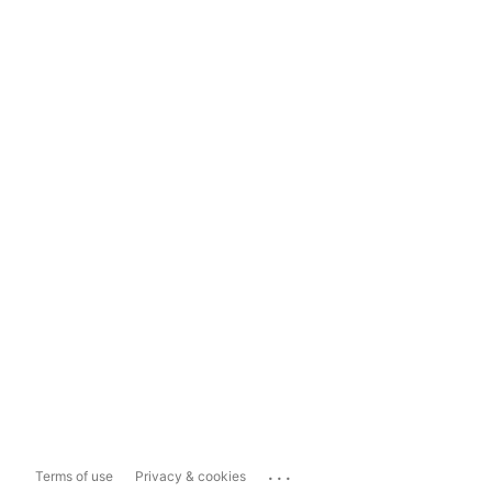
...
Terms of use
Privacy & cookies