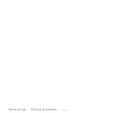
...
Terms of use
Privacy & cookies