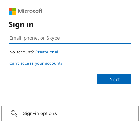
Sign in
No account?
Create one!
Can’t access your account?
Sign-in options