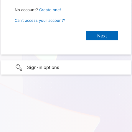
No account?
Create one!
Can’t access your account?
Sign-in options