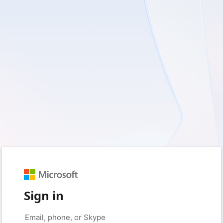
Sign in