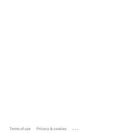
...
Terms of use
Privacy & cookies