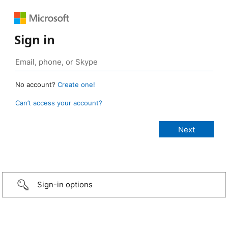
Sign in
No account?
Create one!
Can’t access your account?
Sign-in options