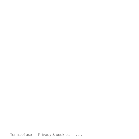
...
Terms of use
Privacy & cookies