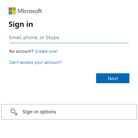
Sign in
No account?
Create one!
Can’t access your account?
Sign-in options