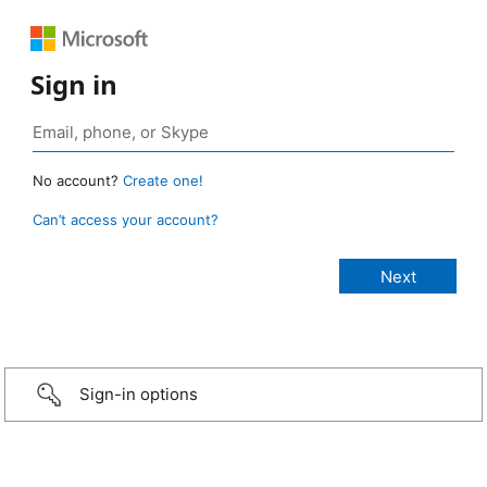
Sign in
No account?
Create one!
Can’t access your account?
Sign-in options