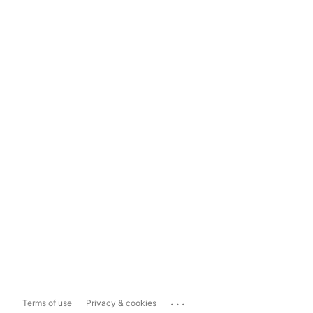
...
Terms of use
Privacy & cookies