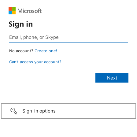
Sign in
No account?
Create one!
Can’t access your account?
Sign-in options