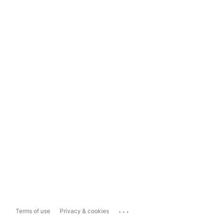
...
Terms of use
Privacy & cookies