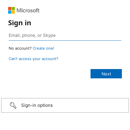
Sign in
No account?
Create one!
Can’t access your account?
Sign-in options