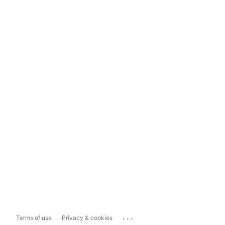
...
Terms of use
Privacy & cookies