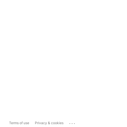
...
Terms of use
Privacy & cookies