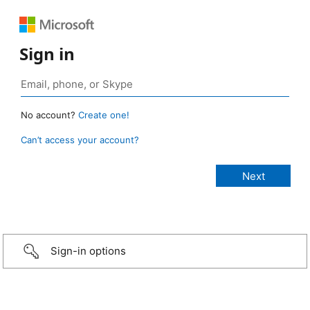
Sign in
No account?
Create one!
Can’t access your account?
Sign-in options