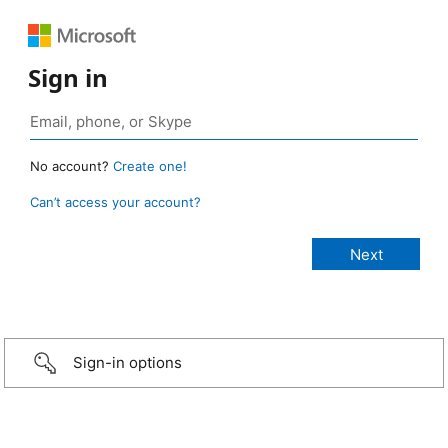
Sign in
No account?
Create one!
Can’t access your account?
Sign-in options