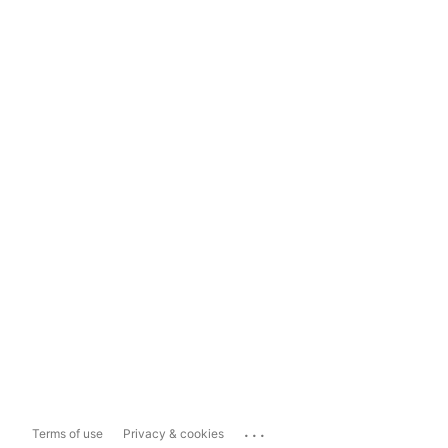
...
Terms of use
Privacy & cookies