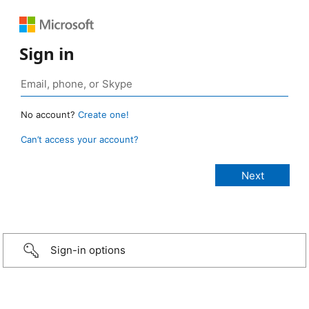
Sign in
No account?
Create one!
Can’t access your account?
Sign-in options