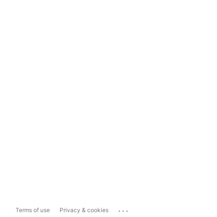
...
Terms of use
Privacy & cookies