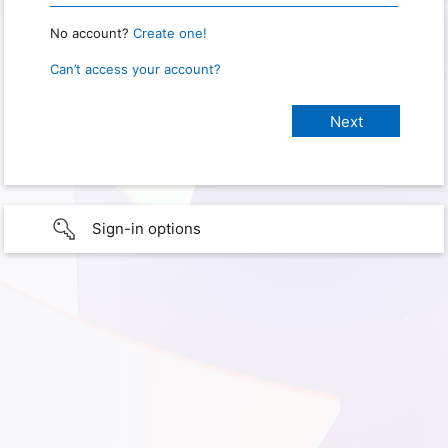
No account?
Create one!
Can’t access your account?
Sign-in options