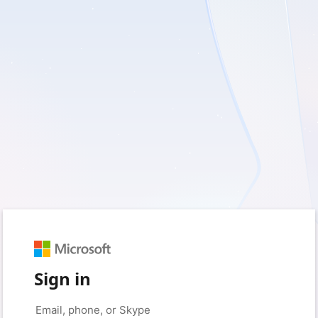
Sign in