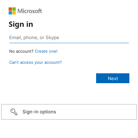
Sign in
No account?
Create one!
Can’t access your account?
Sign-in options