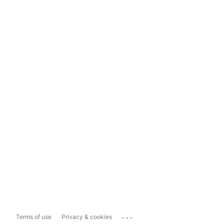
...
Terms of use
Privacy & cookies