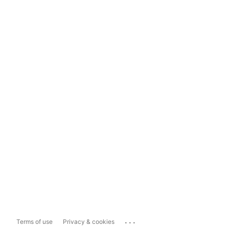
...
Terms of use
Privacy & cookies