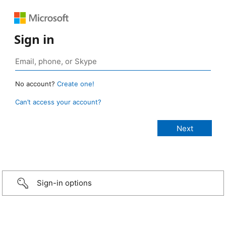
Sign in
No account?
Create one!
Can’t access your account?
Sign-in options