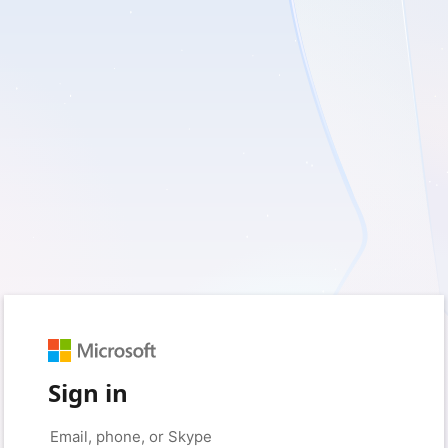
Sign in