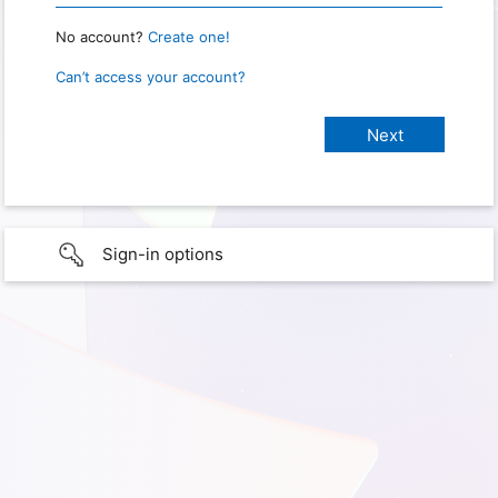
No account?
Create one!
Can’t access your account?
Sign-in options