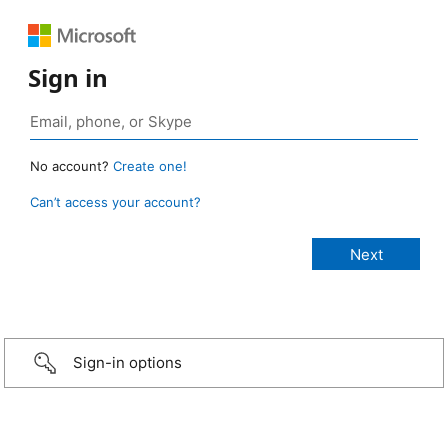
Sign in
No account?
Create one!
Can’t access your account?
Sign-in options