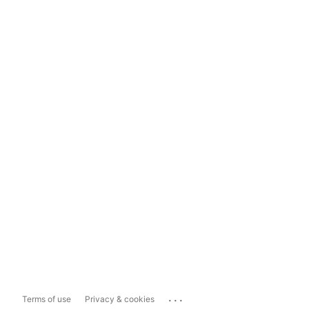
...
Terms of use
Privacy & cookies