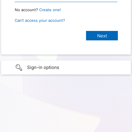
No account?
Create one!
Can’t access your account?
Sign-in options