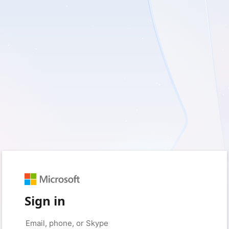
Sign in