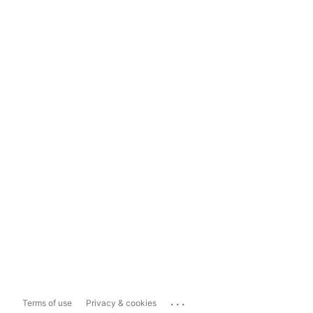
...
Terms of use
Privacy & cookies