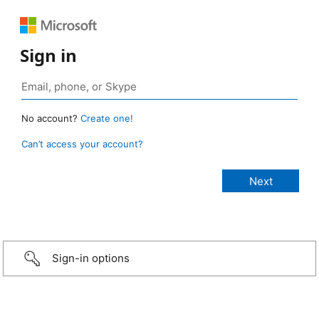
Sign in
No account?
Create one!
Can’t access your account?
Sign-in options