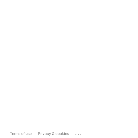
...
Terms of use
Privacy & cookies