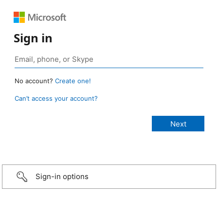
Sign in
No account?
Create one!
Can’t access your account?
Sign-in options