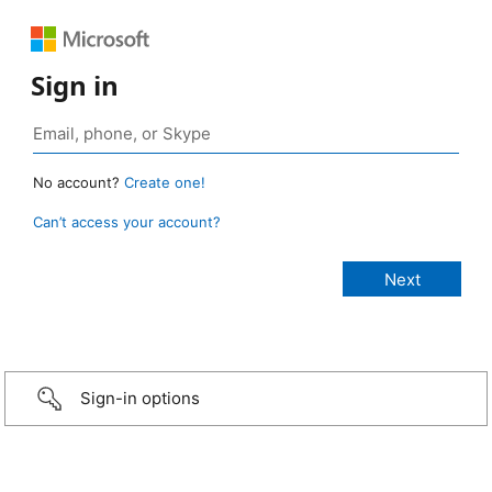
Sign in
No account?
Create one!
Can’t access your account?
Sign-in options