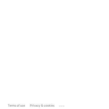
...
Terms of use
Privacy & cookies