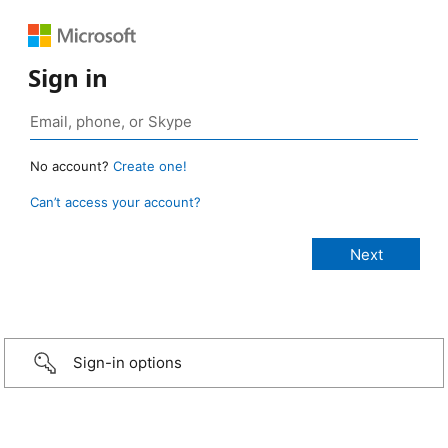
Sign in
No account?
Create one!
Can’t access your account?
Sign-in options