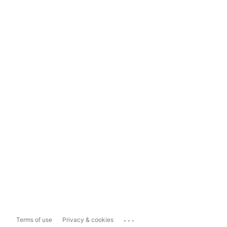
...
Terms of use
Privacy & cookies