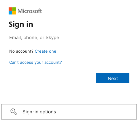
Sign in
No account?
Create one!
Can’t access your account?
Sign-in options