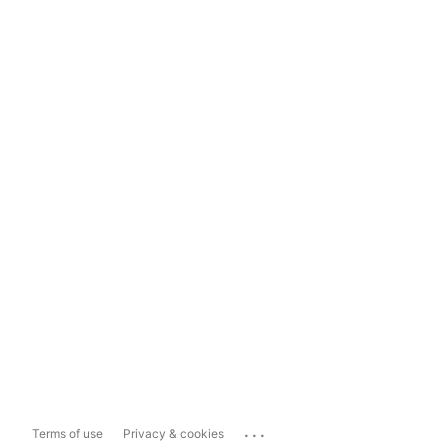
...
Terms of use
Privacy & cookies