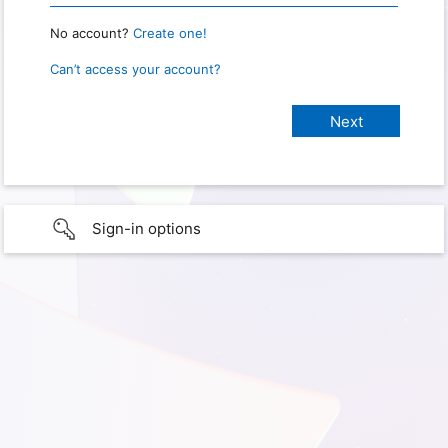
No account?
Create one!
Can’t access your account?
Sign-in options