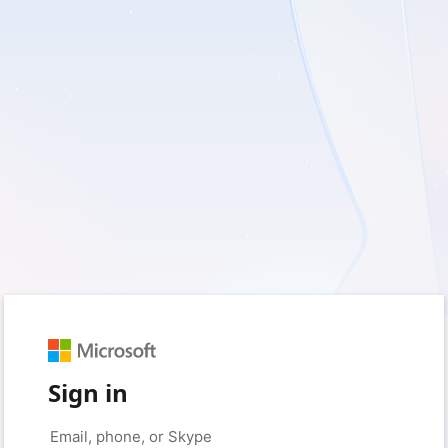
Sign in