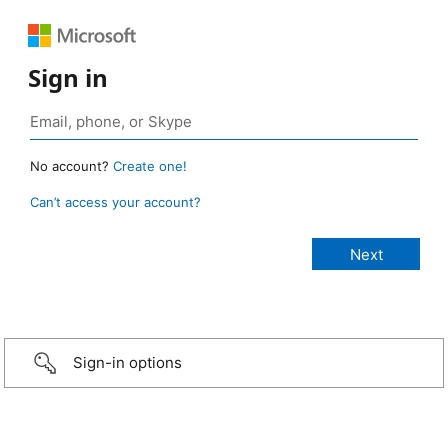
Sign in
No account?
Create one!
Can’t access your account?
Sign-in options