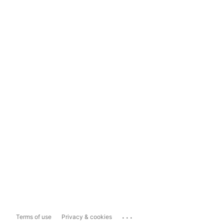
...
Terms of use
Privacy & cookies