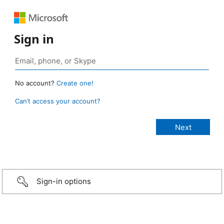
Sign in
No account?
Create one!
Can’t access your account?
Sign-in options