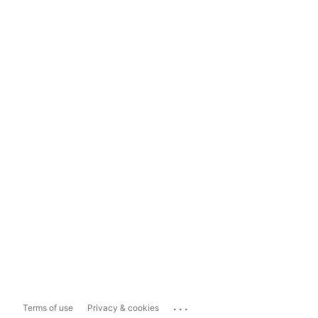
...
Terms of use
Privacy & cookies