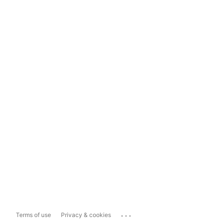
...
Terms of use
Privacy & cookies