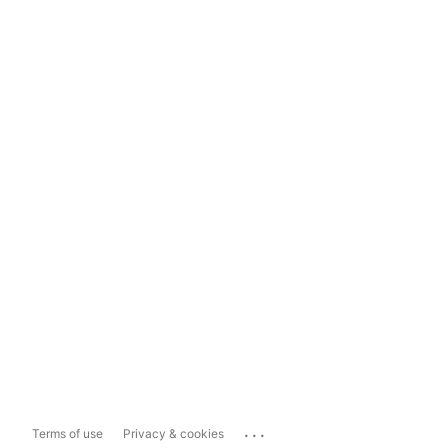
...
Terms of use
Privacy & cookies