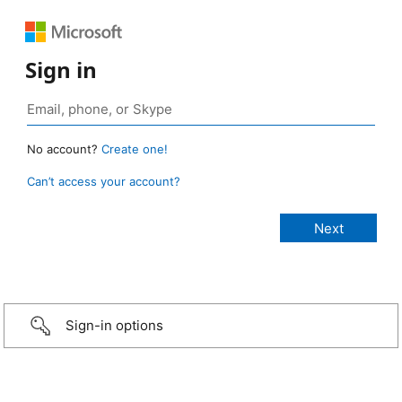
Sign in
No account?
Create one!
Can’t access your account?
Sign-in options