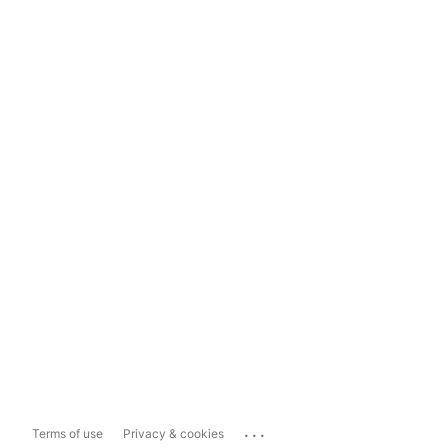
...
Terms of use
Privacy & cookies