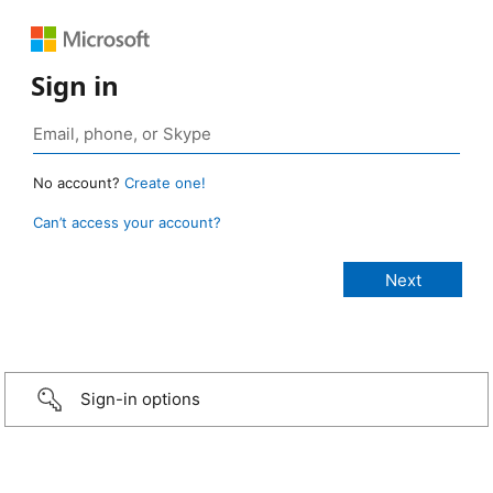
Sign in
No account?
Create one!
Can’t access your account?
Sign-in options